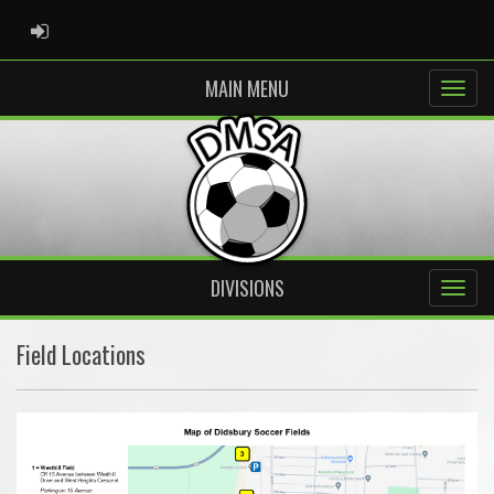
ADMIN LOGIN
MAIN MENU
DIVISIONS
Field Locations