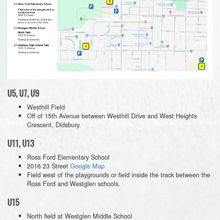
U5, U7, U9
Westhill Field
Off of 15th Avenue between Westhill Drive and West Heights
Crescent, Didsbury.
U11, U13
Ross Ford Elementary School
2016 23 Street
Google Map
Field west of the playgrounds or field inside the track between the
Ross Ford and Westglen schools.
U15
North field at Westglen Middle School