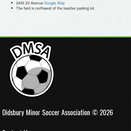
2405 23 Avenue
Google Map
The field is northwest of the teacher parking lot.
Didsbury Minor Soccer Association © 2026