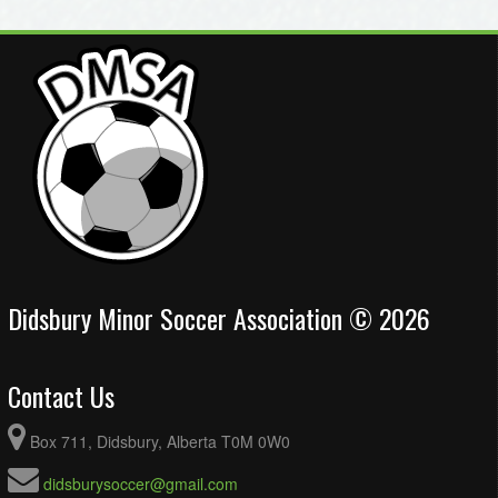
Didsbury Minor Soccer Association © 2026
Contact Us
Box 711, Didsbury, Alberta T0M 0W0
didsburysoccer@gmail.com