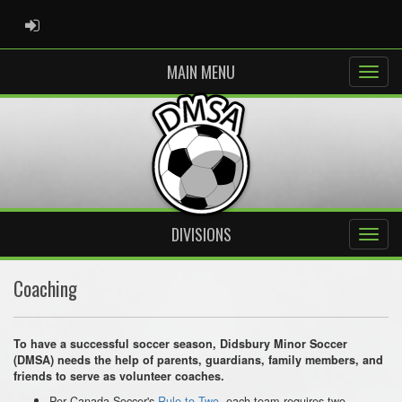
ADMIN LOGIN
MAIN MENU
DIVISIONS
Coaching
To have a successful soccer season, Didsbury Minor Soccer
(DMSA) needs the help of parents, guardians, family members, and
friends to serve as volunteer coaches.
Per Canada Soccer's
Rule to Two
, each team requires two