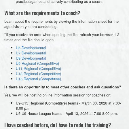
practices/games and actively contributing as a coach.
What are the requirements to coach?
Learn about the requirements by viewing the information sheet for the
age division you are considering.
*If you receive an error when opening the file, refresh your browser 1-2
times and the file should open.
U5 Developmental
U7 Developmental
U9 Developmental
U9 Regional (Competitive)
U11 Regional (Competitive)
U13 Regional (Competitive)
U15 Regional (Competitive)
Is there an opportunity to meet other coaches and ask questions?
Yes, we will be hosting online information session for coaches on:
U9-U15 Regional (Competitive) teams - March 30, 2026 at 7:00-
8:00 p.m.
U5-U9 House League teams - April 13, 2026 at 7:00-8:00 p.m.
I have coached before, do I have to redo the training?