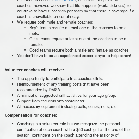
coaches; however, we know that life happens (work, sickness) so
we strive to have 3 coaches per team so that there is coverage if a
coach is unavailable on certain days.
We require both male and female coaches:
Boy's teams require at least one of the coaches to be a
male.
Girl's teams require at least one of the coaches to be a
female.
Coed teams require both a male and female as coaches.
You don't have to be an experienced soccer player to help coach!
Volunteer coaches will receive:
The opportunity to participate in a coaches clinic.
Reimbursement of any training costs that have been
recommended by DMSA.
A manual of suggested drill activities for your age group.
Support from the division's coordinator.
All necessary equipment including balls, cones, nets, etc.
Compensation for coaches:
Coaching is a volunteer role but we recognize the personal
contribution of each coach with a $50 cash gift at the end of the
season, contingent on the coach attending the majority of