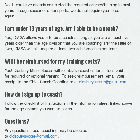
No. If you have already completed the required courses/training in past
years through soccer or other sports, we do not require you to do it
again.
I am under 18 years of age. Am I able to be a coach?
Yes, DMSA allows youth to be a coach as long as you are at least five
years older than the age division that you are coaching. Per the Rule of
Two, DMSA will still require at least two adult coaches per team.
Will I be reimbursed for my training costs?
Yes! Didsbury Minor Soccer will reimburse coaches for all fees paid
for required or optional training. To seek reimbursement, email your
receipt to the Chief Coach Coordinator at
didsburysoccer@gmail.com
.
How do I sign up to coach?
Follow the checklist of instructions in the information sheet linked above
for the age division you want to coach.
Questions?
Any questions about coaching may be directed
to
didsburysoccer@gmail.com
.